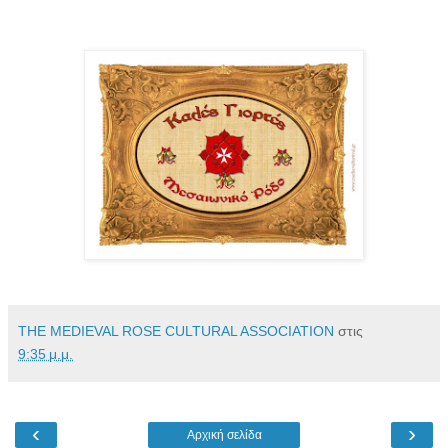
THE MEDIEVAL ROSE CULTURAL ASSOCIATION
στις
9:35 μ.μ.
‹
›
Αρχική σελίδα