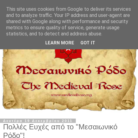
This site uses cookies from Google to deliver its services
and to analyze traffic. Your IP address and user-agent are
shared with Google along with performance and security
metrics to ensure quality of service, generate usage
statistics, and to detect and address abuse.
LEARN MORE
GOT IT
Δευτέρα 19 Δεκεμβρίου 2011
Πολλές Ευχές από το "Μεσαιωνικό
Ρόδο"!